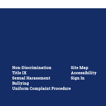
Non-Discrimination
Site Map
Title IX
Accessibility
Sexual Harassment
Sign In
Bullying
Uniform Complaint Procedure