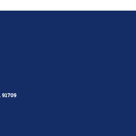
A 91709