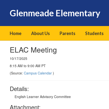
Skip
to
Glenmeade Elementary
main
content
Home
About Us
Parents
Students
ELAC Meeting
10/17/2025
8:15 AM to 9:00 AM PT
(Source:
Campus Calendar
)
Details:
English Learner Advisory Committee
Attachment: