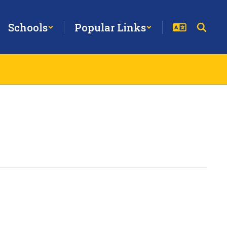
Schools
Popular Links