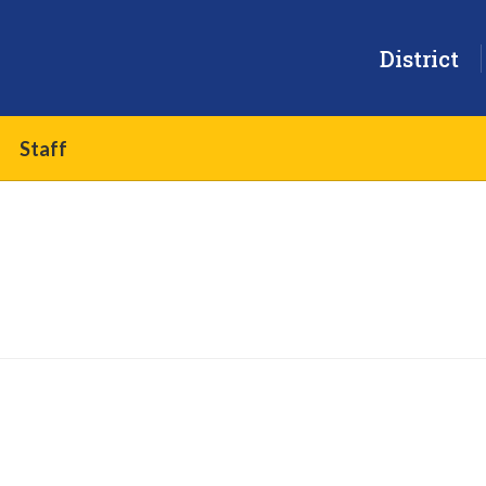
District
Staff