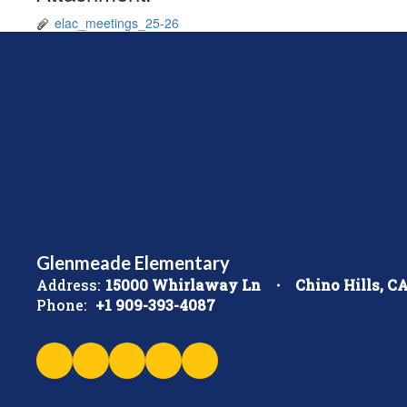
elac_meetings_25-26
Glenmeade Elementary
Address:
15000 Whirlaway Ln
Chino Hills, C
Phone:
+1 909-393-4087