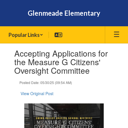
Skip
to
Glenmeade Elementary
main
content
Popular Links
Contains
Accepting Applications for
1
slides.
the Measure G Citizens'
Use
Oversight Committee
the
next
and
Posted Date: 05/30/25 (09:54 AM)
previous
buttons
View Original Post
to
navigate.