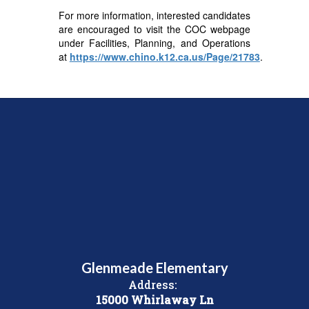
For more information, interested candidates
are encouraged to visit the COC webpage
under Facilities, Planning, and Operations
at
https://www.chino.k12.ca.us/Page/21783
.
Glenmeade Elementary
Address:
15000 Whirlaway Ln