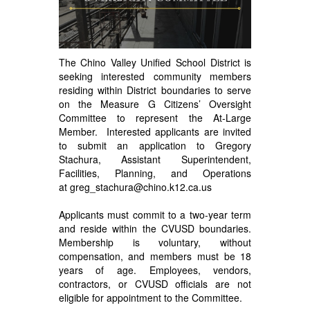
The Chino Valley Unified School District is
seeking interested community members
residing within District boundaries to serve
on the Measure G Citizens’ Oversight
Committee to represent the At-Large
Member. Interested applicants are invited
to submit an application to Gregory
Stachura, Assistant Superintendent,
Facilities, Planning, and Operations
at
greg_stachura@chino.k12.ca.us
Applicants must commit to a two-year term
and reside within the CVUSD boundaries.
Membership is voluntary, without
compensation, and members must be 18
years of age. Employees, vendors,
contractors, or CVUSD officials are not
eligible for appointment to the Committee.