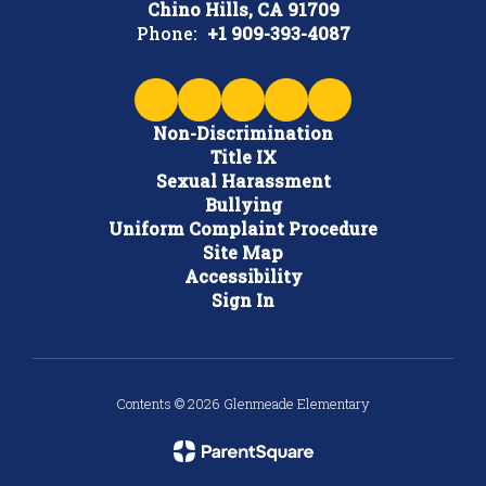
Chino Hills, CA 91709
Phone:
+1 909-393-4087
Non-Discrimination
Title IX
Sexual Harassment
Bullying
Uniform Complaint Procedure
Site Map
Accessibility
Sign In
Contents © 2026 Glenmeade Elementary