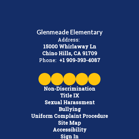
Glenmeade Elementary
Address:
15000 Whirlaway Ln
Chino Hills, CA 91709
Phone:
+1 909-393-4087
Non-Discrimination
Title IX
Sexual Harassment
Bullying
Uniform Complaint Procedure
Site Map
Accessibility
Sign In