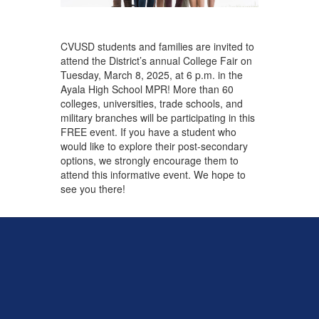
CVUSD students and families are invited to
attend the District’s annual College Fair on
Tuesday, March 8, 2025, at 6 p.m. in the
Ayala High School MPR! More than 60
colleges, universities, trade schools, and
military branches will be participating in this
FREE event. If you have a student who
would like to explore their post-secondary
options, we strongly encourage them to
attend this informative event. We hope to
see you there!